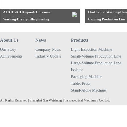
ALXIII-XII Ampoule Ultrasonic
Oral Liquid Washing-Dryin
Washing-Drying-Filling-Sealing
Capping Production Line
The production line is composed of the QCL series
The oral liquid wproduction 
Production Line
vertical ultrasonic bottle washing machine, ASMR
QCL series vertical ultrasoni
tunnel hot air circulation sterilizing oven and AAG
machine....
About Us
News
Products
series horizontal filling-sealing machine,...
Our Story
Company News
Light Inspection Machine
Achievements
Industry Update
Small-Volume Production Line
Large-Volume Production Line
Isolator
Packaging Machine
Tablet Press
Stand-Alone Machine
All Rights Reserved | Shanghai Xin Weisheng Pharmaceutical Machinery Co. Ltd.