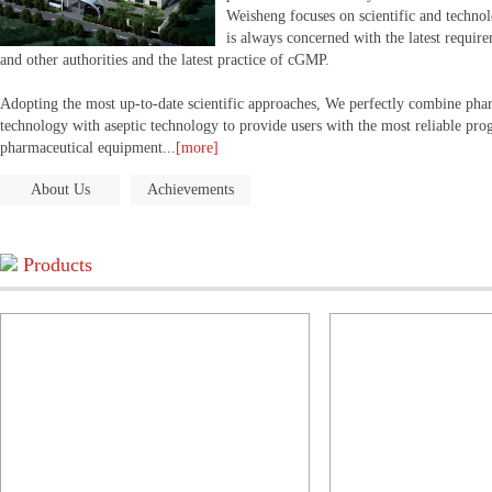
Weisheng focuses on scientific and technol
is always concerned with the latest requi
and other authorities and the latest practice of cGMP.
Adopting the most up-to-date scientific approaches, We perfectly combine ph
technology with aseptic technology to provide users with the most reliable p
pharmaceutical equipment...
[more]
About Us
Achievements
Products