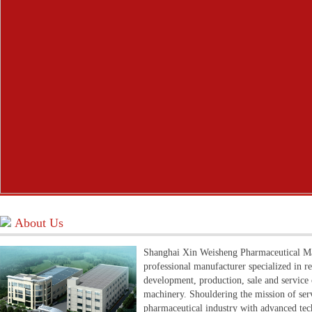
About Us
Shanghai Xin Weisheng Pharmaceutical Mac
professional manufacturer specialized in r
development, production, sale and service
machinery. Shouldering the mission of ser
pharmaceutical industry with advanced te